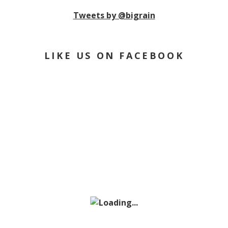
Tweets by @bigrain
LIKE US ON FACEBOOK