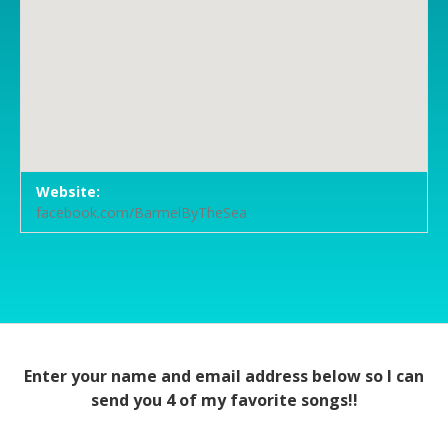
Venue Details
Address
Website:
Barmel - By The Sea
San Carlos 7th Avenue
facebook.com/BarmelByTheSea
Carmel
,
CA
95003
Enter your name and email address below so I can
send you 4 of my favorite songs!!