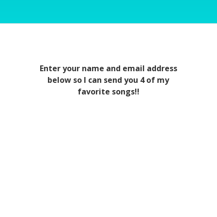
Enter your name and email address
below so I can send you 4 of my
favorite songs!!