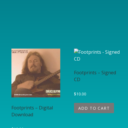
Footprints – Signed
CD
$
10.00
Footprints – Digital
ADD TO CART
Download