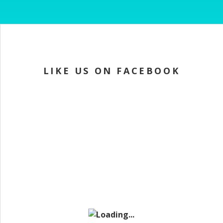
LIKE US ON FACEBOOK