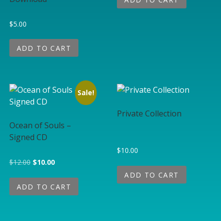
$
5.00
ADD TO CART
Sale!
Private Collection
Ocean of Souls –
Signed CD
$
10.00
Original price was: $12.00.
Current price is: $10.00.
$
12.00
$
10.00
ADD TO CART
ADD TO CART