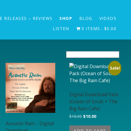
E RELEASES – REVIEWS
SHOP
BLOG
VIDEOS
LISTEN
0 ITEMS
$0.00
Sale!
Digital Download Pack
(Ocean of Souls + The
Big Rain Cafe)
Original price was: $18.00
Current price is: $1
$
18.00
$
10.00
Acoustic Rain – Digital
Download
ADD TO CART