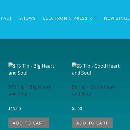
TACT
SHOWS
ELECTRONIC PRESS KIT
NEW SINGL
$15 Tip – Big Heart
$5 Tip – Good Heart
and Soul
and Soul
$
15.00
$
5.00
ADD TO CART
ADD TO CART