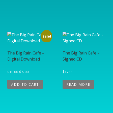
Sale!
The Big Rain Cafe –
The Big Rain Cafe –
Digital Download
Signed CD
Original price was: $10.00.
Current price is: $6.00.
$
10.00
$
6.00
$
12.00
ADD TO CART
READ MORE