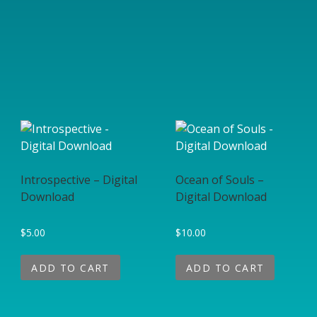
Introspective – Digital
Ocean of Souls –
Download
Digital Download
$
5.00
$
10.00
ADD TO CART
ADD TO CART