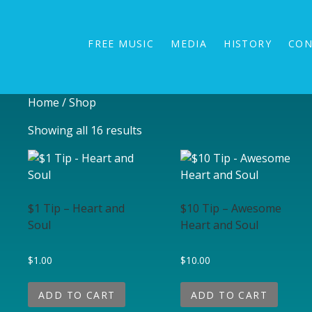
BRUCE GUYNN & BIG RAIN
The Redwood Coast Sound
FREE MUSIC
MEDIA
HISTORY
CON
Home
/ Shop
Showing all 16 results
$1 Tip – Heart and
$10 Tip – Awesome
Soul
Heart and Soul
$
1.00
$
10.00
ADD TO CART
ADD TO CART