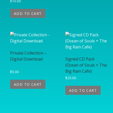
$
10.00
ADD TO CART
Private Collection –
Digital Download
Signed CD Pack
(Ocean of Souls + The
Big Rain Cafe)
$
5.00
$
20.00
ADD TO CART
ADD TO CART