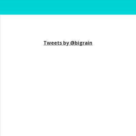
Tweets by @bigrain