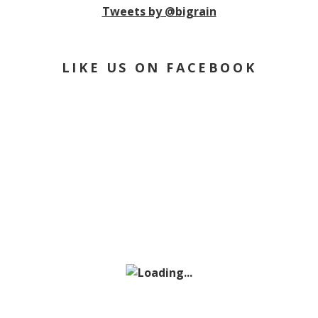
Tweets by @bigrain
LIKE US ON FACEBOOK