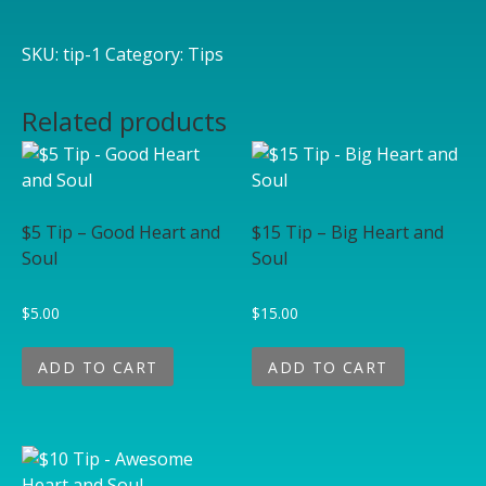
SKU:
tip-1
Category:
Tips
Related products
$5 Tip – Good Heart and
$15 Tip – Big Heart and
Soul
Soul
$
5.00
$
15.00
ADD TO CART
ADD TO CART