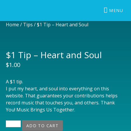
BRUCE GUYNN & BIG RAIN
The Redwood Coast Sound
MENU
Home
/
Tips
/ $1 Tip – Heart and Soul
$1 Tip – Heart and Soul
$
1.00
A $1 tip.
I put my heart, and soul into everything on this
website. That guarantees your contributions helps
record music that touches you, and others. Thank
You! Music Brings Us Together.
$1 Tip - Heart and Soul quantity
ADD TO CART