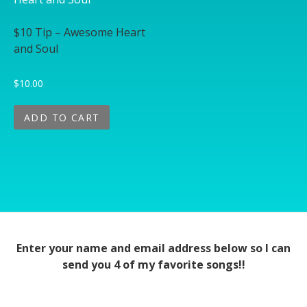
$10 Tip – Awesome Heart
and Soul
$
10.00
ADD TO CART
Enter your name and email address below so I can
send you 4 of my favorite songs!!