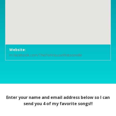
Venue Details
Address
Website:
The Fish House Restaurant
972 Main Street
m.facebook.com/TheFishHouseWatsonville
Watsonville
,
CA
95076
Enter your name and email address below so I can
send you 4 of my favorite songs!!