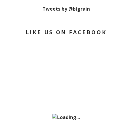
Tweets by @bigrain
LIKE US ON FACEBOOK